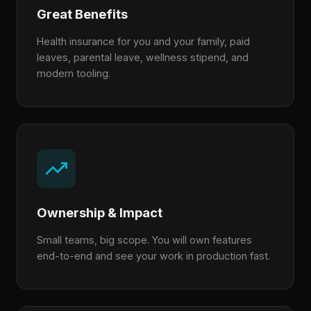
Great Benefits
Health insurance for you and your family, paid
leaves, parental leave, wellness stipend, and
modern tooling.
Ownership & Impact
Small teams, big scope. You will own features
end-to-end and see your work in production fast.