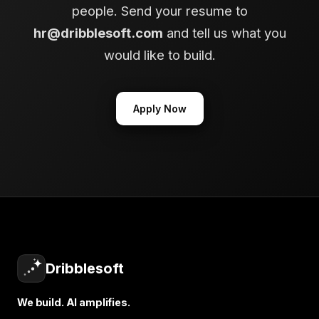
people. Send your resume to
hr@dribblesoft.com
and tell us what you
would like to build.
Apply Now
Dribblesoft
We build. AI amplifies.