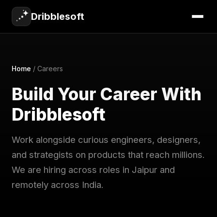
Dribblesoft
Home
/
Careers
Build Your Career With
Dribblesoft
Work alongside curious engineers, designers,
and strategists on products that reach millions.
We are hiring across roles in Jaipur and
remotely across India.