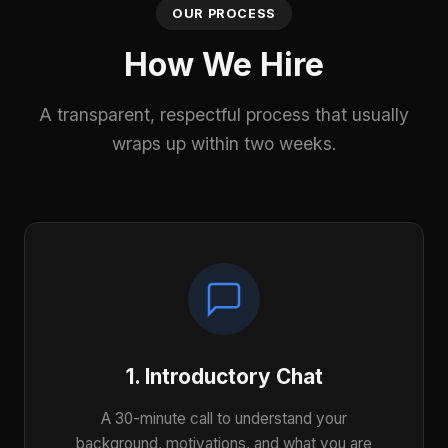
OUR PROCESS
How We Hire
A transparent, respectful process that usually
wraps up within two weeks.
1. Introductory Chat
A 30-minute call to understand your
background, motivations, and what you are