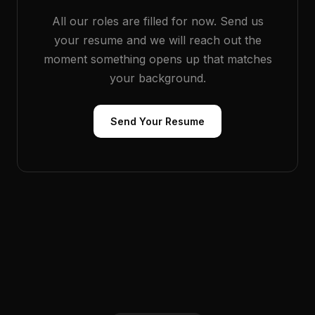
All our roles are filled for now. Send us
your resume and we will reach out the
moment something opens up that matches
your background.
Send Your Resume