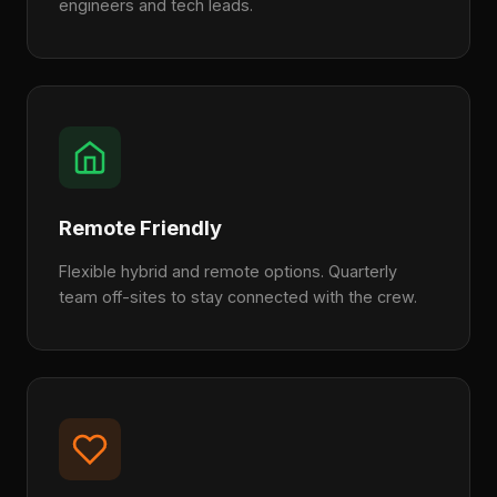
engineers and tech leads.
Remote Friendly
Flexible hybrid and remote options. Quarterly
team off-sites to stay connected with the crew.