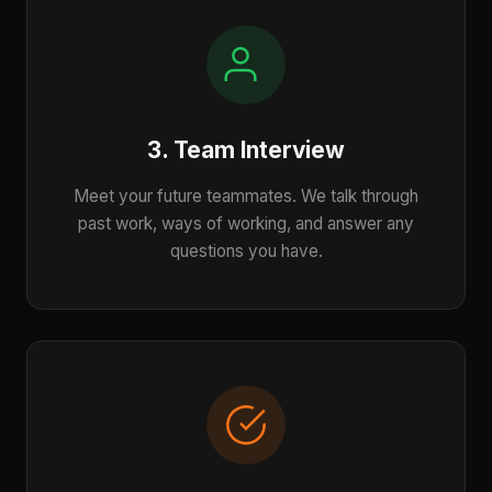
3. Team Interview
Meet your future teammates. We talk through
past work, ways of working, and answer any
questions you have.