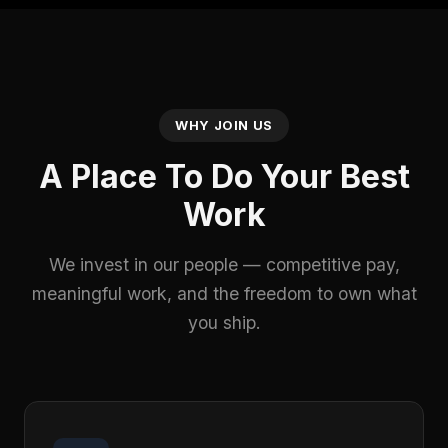
WHY JOIN US
A Place To Do Your Best
Work
We invest in our people — competitive pay,
meaningful work, and the freedom to own what
you ship.