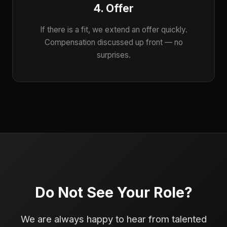
4. Offer
If there is a fit, we extend an offer quickly.
Compensation discussed up front — no
surprises.
Do Not See Your Role?
We are always happy to hear from talented