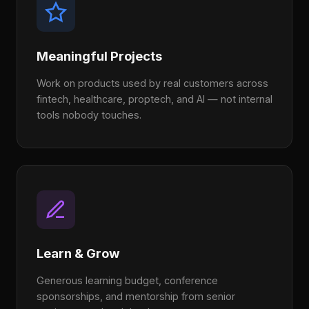
Meaningful Projects
Work on products used by real customers across
fintech, healthcare, proptech, and AI — not internal
tools nobody touches.
Learn & Grow
Generous learning budget, conference
sponsorships, and mentorship from senior