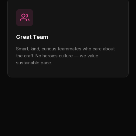
Great Team
Smart, kind, curious teammates who care about
the craft. No heroics culture — we value
sustainable pace.