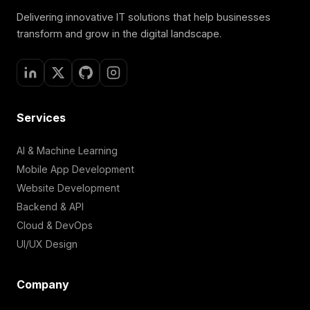
Delivering innovative IT solutions that help businesses
transform and grow in the digital landscape.
Services
AI & Machine Learning
Mobile App Development
Website Development
Backend & API
Cloud & DevOps
UI/UX Design
Company