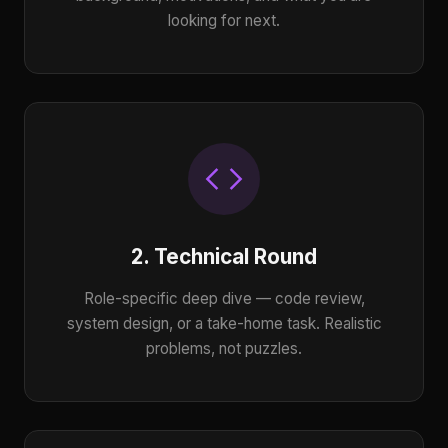
looking for next.
2. Technical Round
Role-specific deep dive — code review,
system design, or a take-home task. Realistic
problems, not puzzles.