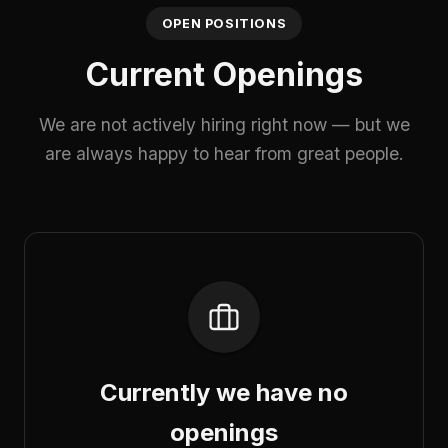
OPEN POSITIONS
Current Openings
We are not actively hiring right now — but we
are always happy to hear from great people.
Currently we have no
openings