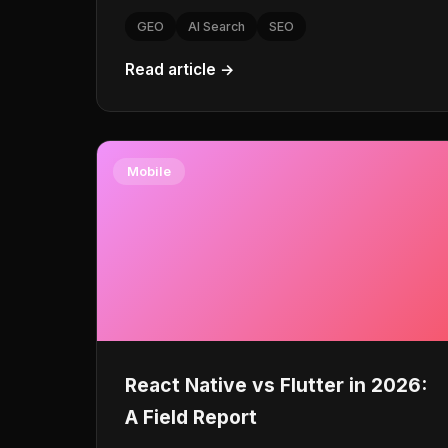
GEO
AI Search
SEO
Read article →
Mobile
React Native vs Flutter in 2026:
A Field Report