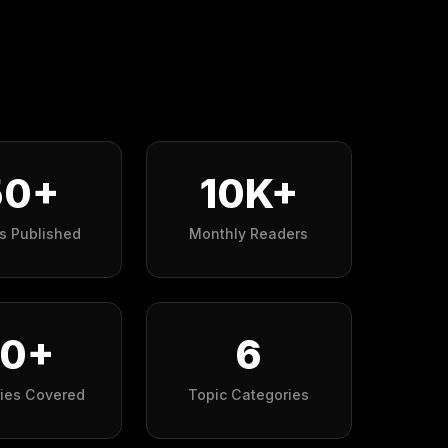
50+
10K+
es Published
Monthly Readers
10+
6
ries Covered
Topic Categories