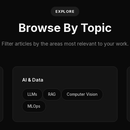
EXPLORE
Browse By Topic
Filter articles by the areas most relevant to your work.
AI & Data
LLMs
RAG
Computer Vision
MLOps