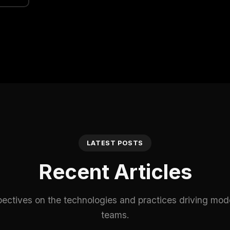
LATEST POSTS
Recent Articles
pectives on the technologies and practices driving mod
teams.