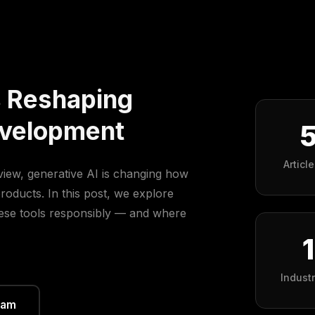
s Reshaping
evelopment
Articl
view, generative AI is changing how
roducts. In this post, we explore
hese tools responsibly — and where
Indust
eam