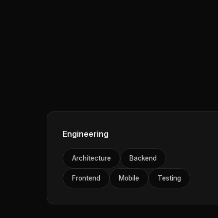
Engineering
Architecture
Backend
Frontend
Mobile
Testing