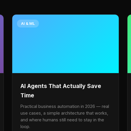
AI & ML
AI Agents That Actually Save
Time
Practical business automation in 2026 — real
use cases, a simple architecture that works,
and where humans still need to stay in the
loop.