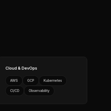
Cloud & DevOps
AWS
GCP
Kubernetes
CI/CD
Observability