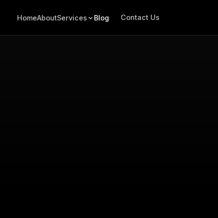
Contact Us
Home
About
Services
Blog