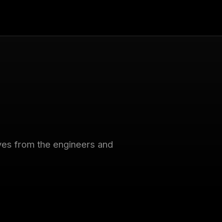
tives from the engineers and