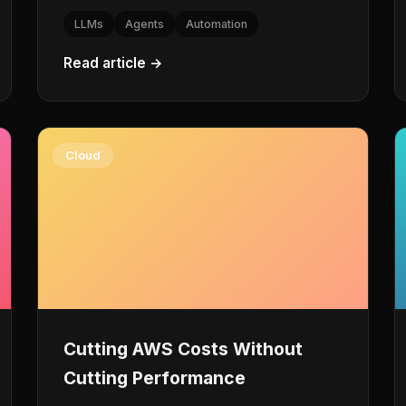
LLMs
Agents
Automation
Read article →
Cloud
Cutting AWS Costs Without
Cutting Performance