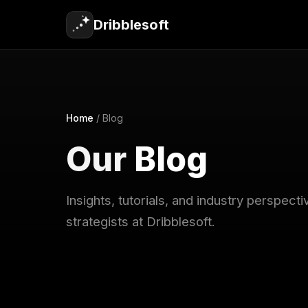
Dribblesoft
Home
/
Blog
Our
Blog
Insights, tutorials, and industry perspec
strategists at Dribblesoft.