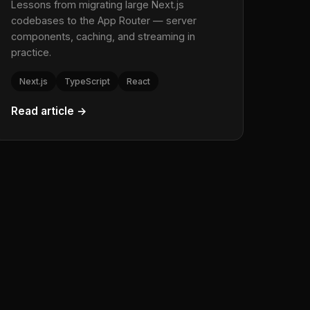
Lessons from migrating large Next.js
codebases to the App Router — server
components, caching, and streaming in
practice.
Next.js
TypeScript
React
Read article →