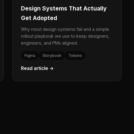
Design Systems That Actually
Get Adopted
Why most design systems fail and a simple
rollout playbook we use to keep designers,
engineers, and PMs aligned.
Figma
Storybook
Tokens
Read article →