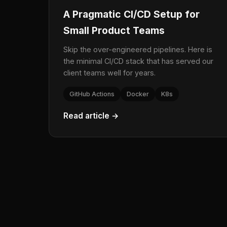
A Pragmatic CI/CD Setup for
Small Product Teams
Skip the over-engineered pipelines. Here is
the minimal CI/CD stack that has served our
client teams well for years.
GitHub Actions
Docker
K8s
Read article →