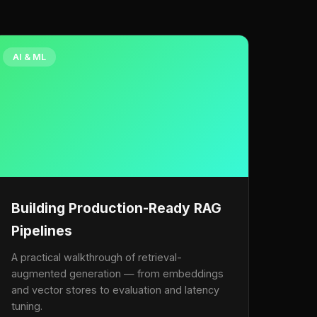
AI & ML
Building Production-Ready RAG
Pipelines
A practical walkthrough of retrieval-
augmented generation — from embeddings
and vector stores to evaluation and latency
tuning.