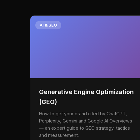
AI & SEO
Generative Engine Optimization
(GEO)
How to get your brand cited by ChatGPT,
Perplexity, Gemini and Google AI Overviews
— an expert guide to GEO strategy, tactics
and measurement.