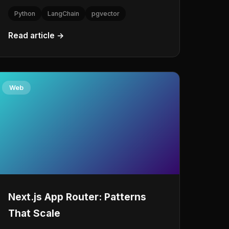
Python
LangChain
pgvector
Read article →
Web
Next.js App Router: Patterns
That Scale