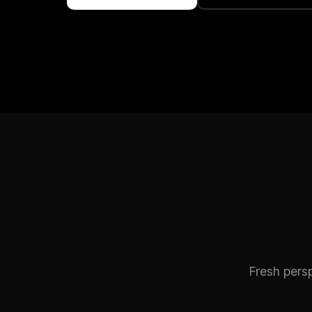
Fresh pers