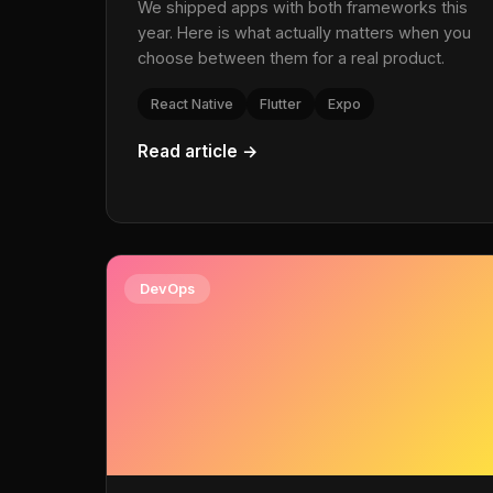
We shipped apps with both frameworks this
year. Here is what actually matters when you
choose between them for a real product.
React Native
Flutter
Expo
Read article →
DevOps