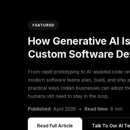
FEATURED
How Generative AI I
Custom Software D
From rapid prototyping to AI-assisted code re
modern software teams plan, build, and ship p
practical ways Indian businesses can adopt t
humans still need to stay in the loop.
Published:
April 2026 •
Read time:
8 min
Read Full Article
Talk To Our AI T