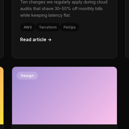
Ten changes we regularly apply during cloud
audits that shave 30–50% off monthly bills
while keeping latency flat.
AWS
Terraform
FinOps
Read article →
Design